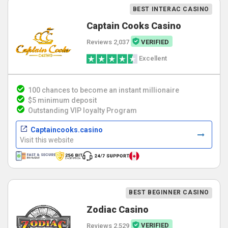
BEST INTERAC CASINO
Captain Cooks Casino
VERIFIED
Reviews 2,037
Excellent
100 chances to become an instant millionaire
$5 minimum deposit
Outstanding VIP loyalty Program
Captaincooks.casino
Visit this website
BEST BEGINNER CASINO
Zodiac Casino
VERIFIED
Reviews 2,529