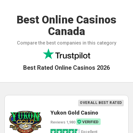
Best Online Casinos
Canada
Compare the best companies in this category
Best Rated Online Casinos 2026
OVERALL BEST RATED
Yukon Gold Casino
VERIFIED
Reviews 1,980
Excellent