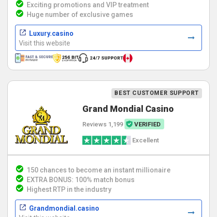
Exciting promotions and VIP treatment
Huge number of exclusive games
Luxury.casino
Visit this website
BEST CUSTOMER SUPPORT
Grand Mondial Casino
VERIFIED
Reviews 1,199
Excellent
150 chances to become an instant millionaire
EXTRA BONUS: 100% match bonus
Highest RTP in the industry
Grandmondial.casino