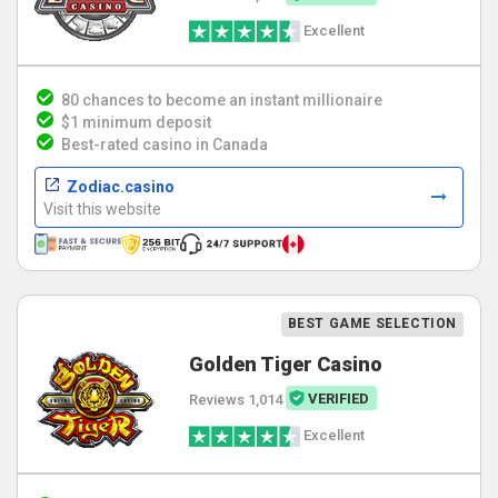
Excellent
80 chances to become an instant millionaire
$1 minimum deposit
Best-rated casino in Canada
Zodiac.casino
Visit this website
BEST GAME SELECTION
Golden Tiger Casino
VERIFIED
Reviews 1,014
Excellent