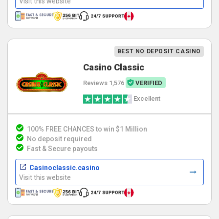
Visit this website
BEST NO DEPOSIT CASINO
Casino Classic
VERIFIED
Reviews 1,576
Excellent
100% FREE CHANCES to win $1 Million
No deposit required
Fast & Secure payouts
Casinoclassic.casino
Visit this website