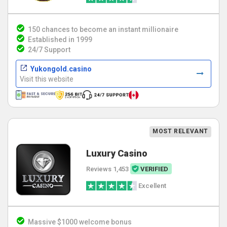
150 chances to become an instant millionaire
Established in 1999
24/7 Support
Yukongold.casino
Visit this website
MOST RELEVANT
Luxury Casino
VERIFIED
Reviews 1,453
Excellent
Massive $1000 welcome bonus