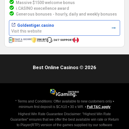
Massive $1500 welcome bonus
i.CASINO execellence award
Generous bonuses - hourly, daily and weekly bonuses
Goldentiger.casino
Visit this website
Best Online Casinos © 2026
* Terms and Conditions: Offer available to new customers only •
minimum first deposit is $CA10 • 30 x WR. •
Full T&C apply
Highest Win Rate Guarantee Disclaimer: "Highest Win Rate
Guarantee" ensures that we offer the best available win rate or Return
to Player(RTP) version of the games supplied by our software